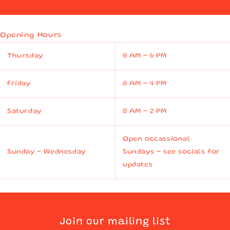
Opening Hours
Thursday
8 AM - 6 PM
Friday
8 AM - 4 PM
Saturday
8 AM - 2 PM
Open occassional
Sunday - Wednesday
Sundays - see socials for
updates
Join our mailing list