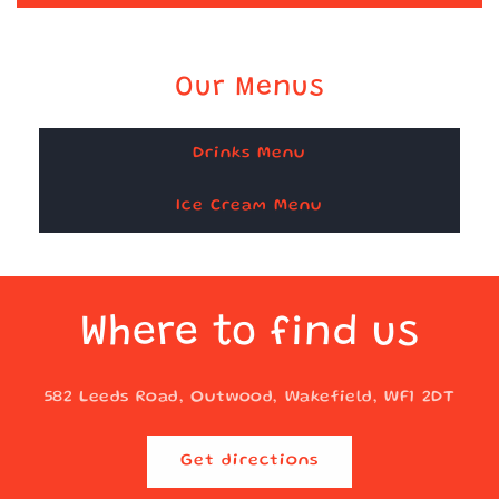
Our Menus
Drinks Menu
Ice Cream Menu
Where to find us
582 Leeds Road, Outwood, Wakefield, WF1 2DT
Get directions