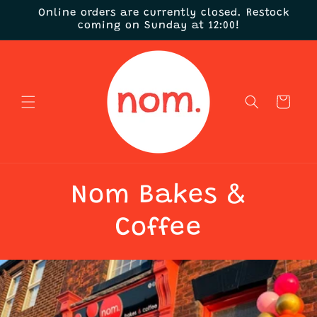
Skip to
Online orders are currently closed. Restock
content
coming on Sunday at 12:00!
Cart
Nom Bakes &
Coffee