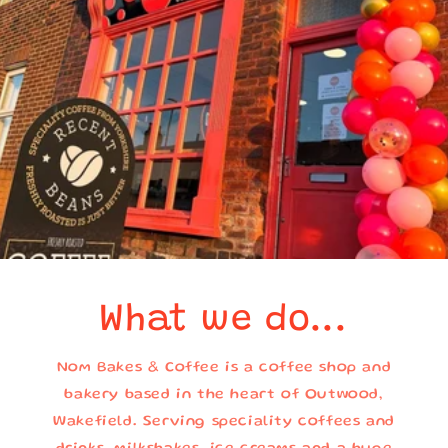
What we do...
Nom Bakes & Coffee is a coffee shop and
bakery based in the heart of Outwood,
Wakefield. Serving speciality coffees and