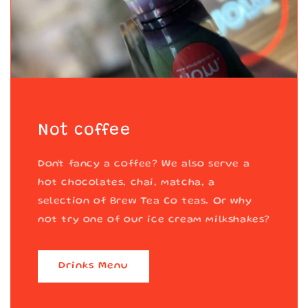
Not coffee
Don't fancy a coffee? We also serve a
hot chocolates, chai, matcha, a
selection of Brew Tea Co teas. Or why
not try one of our ice cream milkshakes?
Drinks Menu