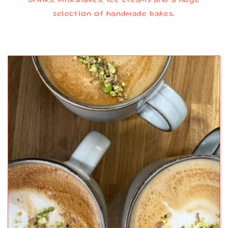
drinks, milkshakes, ice creams and a huge
selection of handmade bakes.