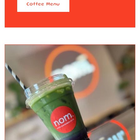
Coffee Menu