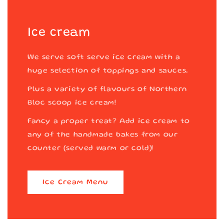
Ice cream
We serve soft serve ice cream with a
huge selection of toppings and sauces.
Plus a variety of flavours of Northern
Bloc scoop ice cream!
Fancy a proper treat? Add ice cream to
any of the handmade bakes from our
counter (served warm or cold)!
Ice Cream Menu