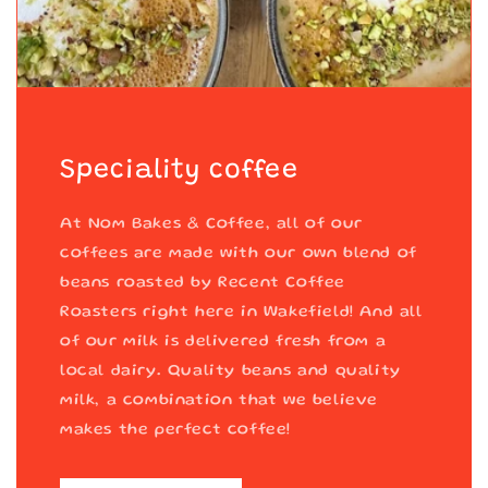
Speciality coffee
At Nom Bakes & Coffee, all of our
coffees are made with our own blend of
beans roasted by Recent Coffee
Roasters right here in Wakefield! And all
of our milk is delivered fresh from a
local dairy. Quality beans and quality
milk, a combination that we believe
makes the perfect coffee!