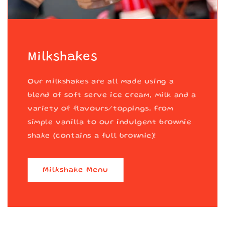
Milkshakes
Our milkshakes are all made using a
blend of soft serve ice cream, milk and a
variety of flavours/toppings. From
simple vanilla to our indulgent brownie
shake (contains a full brownie)!
Milkshake Menu