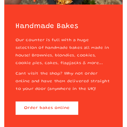
Handmade Bakes
Our counter is full with a huge
selection of handmade bakes all made in
house! Brownies, blondies, cookies,
cookie pies, cakes, flapjacks & more...
Cant visit the shop? Why not order
online and have them delivered straight
to your door (anywhere in the UK)!
Order bakes online